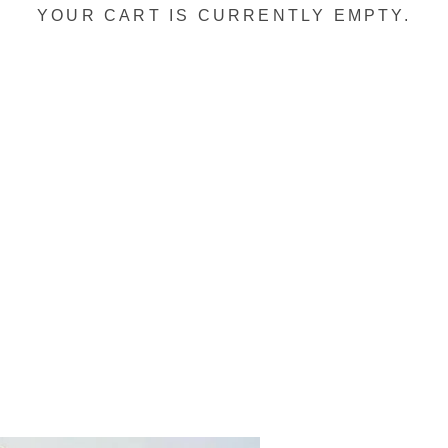
YOUR CART IS CURRENTLY EMPTY.