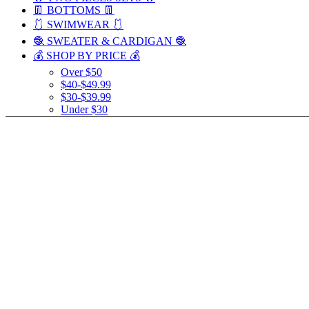
👖 BOTTOMS 👖
🩱 SWIMWEAR 🩱
🧶 SWEATER & CARDIGAN 🧶
💰 SHOP BY PRICE 💰
Over $50
$40-$49.99
$30-$39.99
Under $30