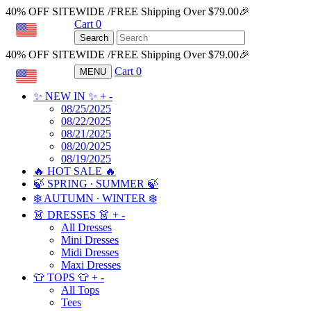
40% OFF SITEWIDE /FREE Shipping Over $79.00🎉
Cart
0
USD
Search
40% OFF SITEWIDE /FREE Shipping Over $79.00🎉
Cart
0
MENU
USD
✨ NEW IN ✨
+
-
08/25/2025
08/22/2025
08/21/2025
08/20/2025
08/19/2025
🔥 HOT SALE 🔥
🍃 SPRING ∙ SUMMER 🍃
❄️ AUTUMN ∙ WINTER ❄️
👗 DRESSES 👗
+
-
All Dresses
Mini Dresses
Midi Dresses
Maxi Dresses
👕 TOPS 👕
+
-
All Tops
Tees