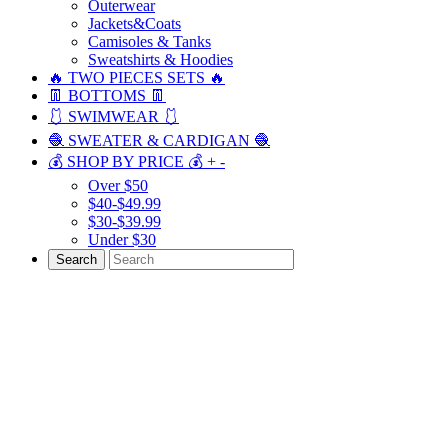
Outerwear
Jackets&Coats
Camisoles & Tanks
Sweatshirts & Hoodies
🔥 TWO PIECES SETS 🔥
👖 BOTTOMS 👖
🩱 SWIMWEAR 🩱
🧶 SWEATER & CARDIGAN 🧶
💰 SHOP BY PRICE 💰
+
-
Over $50
$40-$49.99
$30-$39.99
Under $30
Search