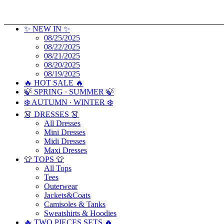
✨ NEW IN ✨
08/25/2025
08/22/2025
08/21/2025
08/20/2025
08/19/2025
🔥 HOT SALE 🔥
🍃 SPRING ∙ SUMMER 🍃
❄️ AUTUMN ∙ WINTER ❄️
👗 DRESSES 👗
All Dresses
Mini Dresses
Midi Dresses
Maxi Dresses
👕 TOPS 👕
All Tops
Tees
Outerwear
Jackets&Coats
Camisoles & Tanks
Sweatshirts & Hoodies
🔥 TWO PIECES SETS 🔥