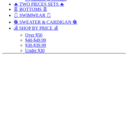
🔥 TWO PIECES SETS 🔥
👖 BOTTOMS 👖
🩱 SWIMWEAR 🩱
🧶 SWEATER & CARDIGAN 🧶
💰 SHOP BY PRICE 💰
Over $50
$40-$49.99
$30-$39.99
Under $30