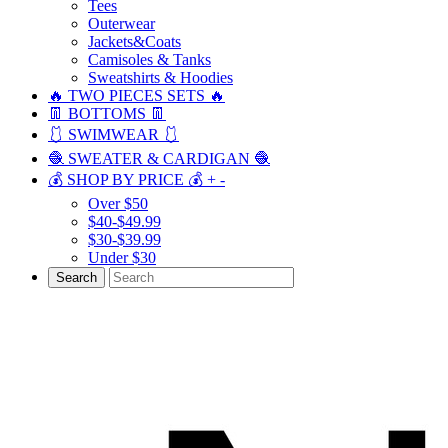
Tees
Outerwear
Jackets&Coats
Camisoles & Tanks
Sweatshirts & Hoodies
🔥 TWO PIECES SETS 🔥
👖 BOTTOMS 👖
🩱 SWIMWEAR 🩱
🧶 SWEATER & CARDIGAN 🧶
💰 SHOP BY PRICE 💰
+
-
Over $50
$40-$49.99
$30-$39.99
Under $30
Search