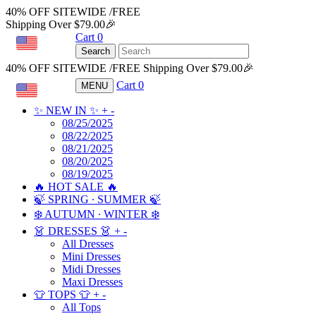
40% OFF SITEWIDE /FREE
Shipping Over $79.00🎉
Cart
0
USD
Search
40% OFF SITEWIDE /FREE Shipping Over $79.00🎉
Cart
0
MENU
USD
✨ NEW IN ✨
+
-
08/25/2025
08/22/2025
08/21/2025
08/20/2025
08/19/2025
🔥 HOT SALE 🔥
🍃 SPRING ∙ SUMMER 🍃
❄️ AUTUMN ∙ WINTER ❄️
👗 DRESSES 👗
+
-
All Dresses
Mini Dresses
Midi Dresses
Maxi Dresses
👕 TOPS 👕
+
-
All Tops