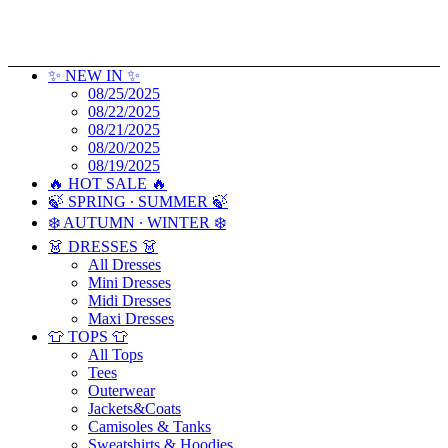
✨ NEW IN ✨
08/25/2025
08/22/2025
08/21/2025
08/20/2025
08/19/2025
🔥 HOT SALE 🔥
🍃 SPRING ∙ SUMMER 🍃
❄️ AUTUMN ∙ WINTER ❄️
👗 DRESSES 👗
All Dresses
Mini Dresses
Midi Dresses
Maxi Dresses
👕 TOPS 👕
All Tops
Tees
Outerwear
Jackets&Coats
Camisoles & Tanks
Sweatshirts & Hoodies