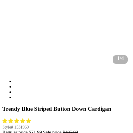
1/4
Trendy Blue Striped Button Down Cardigan
Style#
1531969
Regular price
$71.99
Sale price
$105.99