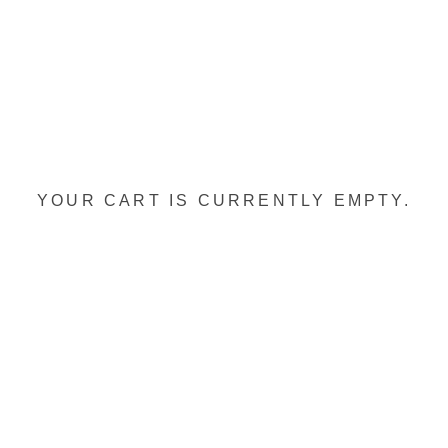
YOUR CART IS CURRENTLY EMPTY.