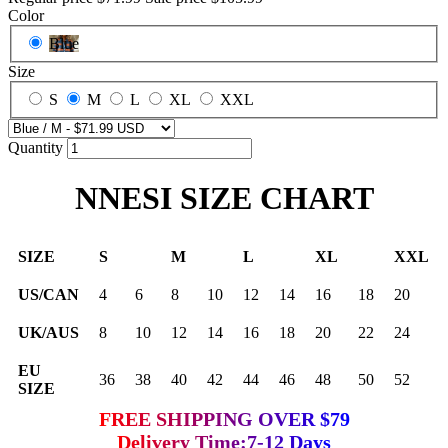
Color
Blue
Size
S
M
L
XL
XXL
Quantity
NNESI SIZE CHART
SIZE
S
M
L
XL
XXL
US/CAN
4
6
8
10
12
14
16
18
20
UK/AUS
8
10
12
14
16
18
20
22
24
EU
36
38
40
42
44
46
48
50
52
SIZE
FREE SHIPPING OVER $79
Delivery Time:7-12 Days