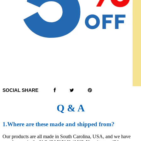
SOCIAL SHARE
Q & A
1.Where are these made and shipped from?
Our products are all made in South Carolina, USA, and we have