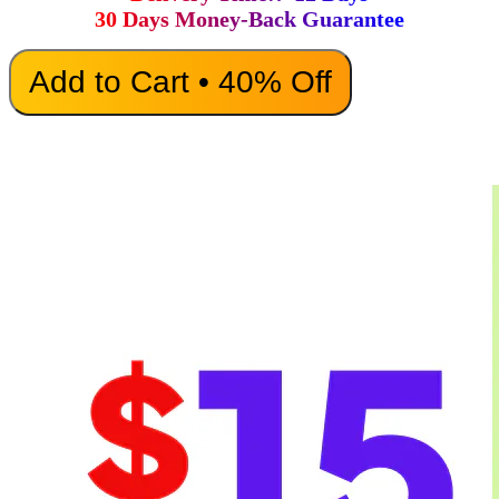
30 Days Money-Back Guarantee
Add to Cart • 40% Off