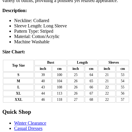
variety of outfits, providing a polished yet relaxed appearance.
Description:
Neckline: Collared
Sleeve Length: Long Sleeve
Pattern Type: Striped
Material:
Cotton/Acrylic
Machine Washable
Size Chart:
Bust
Length
Sleeves
Top Size
inch
cm
inch
cm
inch
cm
S
39
100
25
64
21
53
M
40
104
26
65
21
54
L
43
108
26
66
22
55
XL
44
113
26
67
22
56
XXL
46
118
27
68
22
57
Quick Shop
Winter Clearance
Casual Dresses