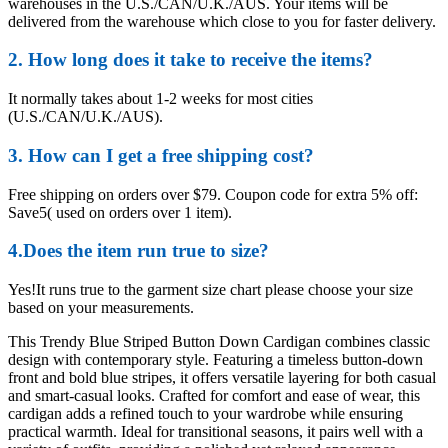
warehouses in the U.S./CAN/U.K./AUS. Your items will be
delivered from the warehouse which close to you for faster delivery.
2. How long does it take to receive the items?
It normally takes about 1-2 weeks for most cities
(U.S./CAN/U.K./AUS).
3. How can I get a free shipping cost?
Free shipping on orders over $79. Coupon code for extra 5% off:
Save5( used on orders over 1 item).
4.Does the item run true to size?
Yes!It runs true to the garment size chart please choose your size
based on your measurements.
This Trendy Blue Striped Button Down Cardigan combines classic
design with contemporary style. Featuring a timeless button-down
front and bold blue stripes, it offers versatile layering for both casual
and smart-casual looks. Crafted for comfort and ease of wear, this
cardigan adds a refined touch to your wardrobe while ensuring
practical warmth. Ideal for transitional seasons, it pairs well with a