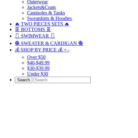
Outerwear
Jackets&Coats
Camisoles & Tanks
Sweatshirts & Hoodies
🔥 TWO PIECES SETS 🔥
👖 BOTTOMS 👖
🩱 SWIMWEAR 🩱
🧶 SWEATER & CARDIGAN 🧶
💰 SHOP BY PRICE 💰
+
-
Over $50
$40-$49.99
$30-$39.99
Under $30
Search