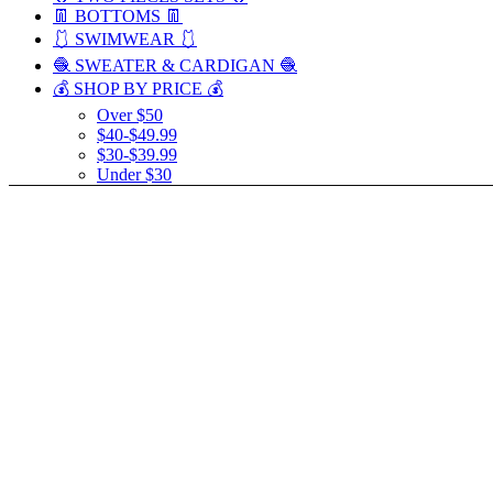
👖 BOTTOMS 👖
🩱 SWIMWEAR 🩱
🧶 SWEATER & CARDIGAN 🧶
💰 SHOP BY PRICE 💰
Over $50
$40-$49.99
$30-$39.99
Under $30