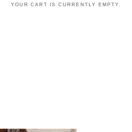
YOUR CART IS CURRENTLY EMPTY.