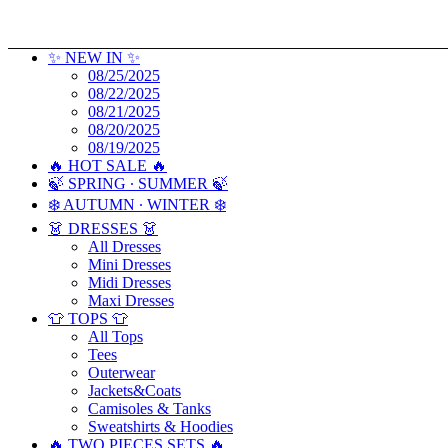
✨ NEW IN ✨
08/25/2025
08/22/2025
08/21/2025
08/20/2025
08/19/2025
🔥 HOT SALE 🔥
🍃 SPRING ∙ SUMMER 🍃
❄️ AUTUMN ∙ WINTER ❄️
👗 DRESSES 👗
All Dresses
Mini Dresses
Midi Dresses
Maxi Dresses
👕 TOPS 👕
All Tops
Tees
Outerwear
Jackets&Coats
Camisoles & Tanks
Sweatshirts & Hoodies
🔥 TWO PIECES SETS 🔥