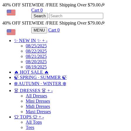
40% OFF SITEWIDE /FREE Shipping Over $79.00🎉
Cart
0
USD
Search
40% OFF SITEWIDE /FREE Shipping Over $79.00🎉
Cart
0
MENU
USD
✨ NEW IN ✨
+
-
08/25/2025
08/22/2025
08/21/2025
08/20/2025
08/19/2025
🔥 HOT SALE 🔥
🍃 SPRING ∙ SUMMER 🍃
❄️ AUTUMN ∙ WINTER ❄️
👗 DRESSES 👗
+
-
All Dresses
Mini Dresses
Midi Dresses
Maxi Dresses
👕 TOPS 👕
+
-
All Tops
Tees