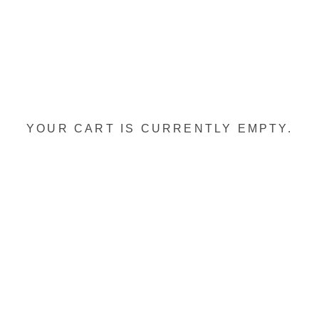
YOUR CART IS CURRENTLY EMPTY.