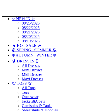
✨ NEW IN ✨
08/25/2025
08/22/2025
08/21/2025
08/20/2025
08/19/2025
🔥 HOT SALE 🔥
🍃 SPRING ∙ SUMMER 🍃
❄️ AUTUMN ∙ WINTER ❄️
👗 DRESSES 👗
All Dresses
Mini Dresses
Midi Dresses
Maxi Dresses
👕 TOPS 👕
All Tops
Tees
Outerwear
Jackets&Coats
Camisoles & Tanks
Sweatshirts & Hoodies