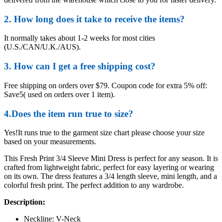
2. How long does it take to receive the items?
It normally takes about 1-2 weeks for most cities
(U.S./CAN/U.K./AUS).
3. How can I get a free shipping cost?
Free shipping on orders over $79. Coupon code for extra 5% off:
Save5( used on orders over 1 item).
4.Does the item run true to size?
Yes!It runs true to the garment size chart please choose your size
based on your measurements.
This Fresh Print 3/4 Sleeve Mini Dress is perfect for any season. It is
crafted from lightweight fabric, perfect for easy layering or wearing
on its own. The dress features a 3/4 length sleeve, mini length, and a
colorful fresh print. The perfect addition to any wardrobe.
Description:
Neckline: V-Neck