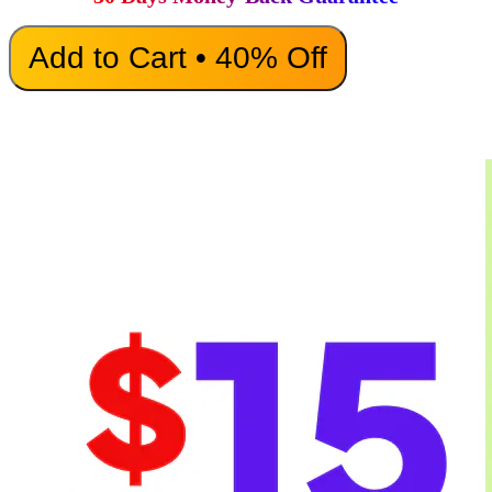
Add to Cart • 40% Off