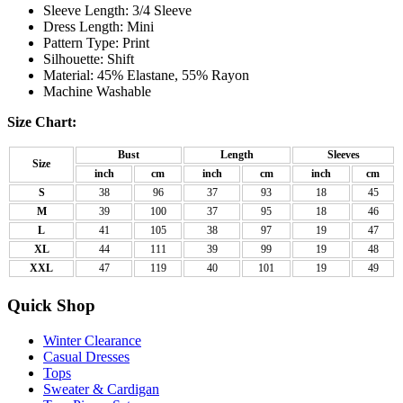
Sleeve Length: 3/4 Sleeve
Dress Length: Mini
Pattern Type: Print
Silhouette: Shift
Material: 45% Elastane, 55% Rayon
Machine Washable
Size Chart:
Bust
Length
Sleeves
Size
inch
cm
inch
cm
inch
cm
S
38
96
37
93
18
45
M
39
100
37
95
18
46
L
41
105
38
97
19
47
XL
44
111
39
99
19
48
XXL
47
119
40
101
19
49
Quick Shop
Winter Clearance
Casual Dresses
Tops
Sweater & Cardigan