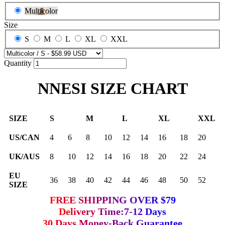
Multicolor
Size
S
M
L
XL
XXL
Quantity
NNESI SIZE CHART
SIZE
S
M
L
XL
XXL
US/CAN
4
6
8
10
12
14
16
18
20
UK/AUS
8
10
12
14
16
18
20
22
24
EU
36
38
40
42
44
46
48
50
52
SIZE
FREE SHIPPING OVER $79
Delivery Time:7-12 Days
30 Days Money-Back Guarantee