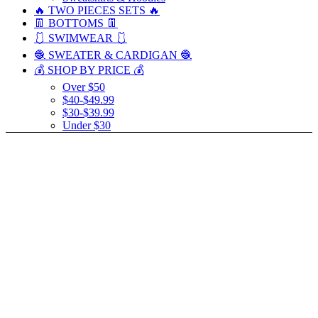
🔥 TWO PIECES SETS 🔥
👖 BOTTOMS 👖
🩱 SWIMWEAR 🩱
🧶 SWEATER & CARDIGAN 🧶
💰 SHOP BY PRICE 💰
Over $50
$40-$49.99
$30-$39.99
Under $30