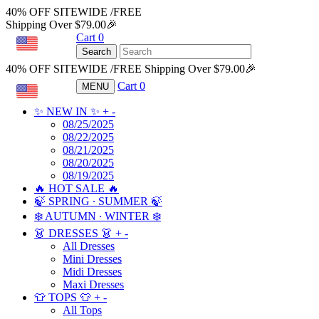
40% OFF SITEWIDE /FREE
Shipping Over $79.00🎉
Cart
0
USD
Search
40% OFF SITEWIDE /FREE Shipping Over $79.00🎉
Cart
0
MENU
USD
✨ NEW IN ✨
+
-
08/25/2025
08/22/2025
08/21/2025
08/20/2025
08/19/2025
🔥 HOT SALE 🔥
🍃 SPRING ∙ SUMMER 🍃
❄️ AUTUMN ∙ WINTER ❄️
👗 DRESSES 👗
+
-
All Dresses
Mini Dresses
Midi Dresses
Maxi Dresses
👕 TOPS 👕
+
-
All Tops