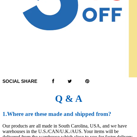
SOCIAL SHARE
Q & A
1.Where are these made and shipped from?
Our products are all made in South Carolina, USA, and we have
warehouses in the U.S./CAN/U.K./AUS. Your items will be
delivered from the warehouse which close to you for faster delivery.