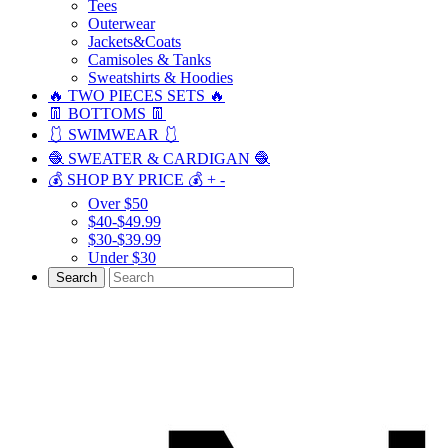
Tees
Outerwear
Jackets&Coats
Camisoles & Tanks
Sweatshirts & Hoodies
🔥 TWO PIECES SETS 🔥
👖 BOTTOMS 👖
🩱 SWIMWEAR 🩱
🧶 SWEATER & CARDIGAN 🧶
💰 SHOP BY PRICE 💰
+
-
Over $50
$40-$49.99
$30-$39.99
Under $30
Search