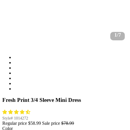
1/7
Fresh Print 3/4 Sleeve Mini Dress
Style#
1014272
Regular price
$58.99
Sale price
$78.99
Color