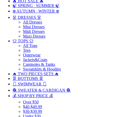
🔥 HOT SALE 🔥
🍃 SPRING ∙ SUMMER 🍃
❄️ AUTUMN ∙ WINTER ❄️
👗 DRESSES 👗
All Dresses
Mini Dresses
Midi Dresses
Maxi Dresses
👕 TOPS 👕
All Tops
Tees
Outerwear
Jackets&Coats
Camisoles & Tanks
Sweatshirts & Hoodies
🔥 TWO PIECES SETS 🔥
👖 BOTTOMS 👖
🩱 SWIMWEAR 🩱
🧶 SWEATER & CARDIGAN 🧶
💰 SHOP BY PRICE 💰
Over $50
$40-$49.99
$30-$39.99
Under $30