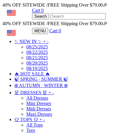
40% OFF SITEWIDE /FREE Shipping Over $79.00🎉
Cart
0
USD
Search
40% OFF SITEWIDE /FREE Shipping Over $79.00🎉
Cart
0
MENU
USD
✨ NEW IN ✨
+
-
08/25/2025
08/22/2025
08/21/2025
08/20/2025
08/19/2025
🔥 HOT SALE 🔥
🍃 SPRING ∙ SUMMER 🍃
❄️ AUTUMN ∙ WINTER ❄️
👗 DRESSES 👗
+
-
All Dresses
Mini Dresses
Midi Dresses
Maxi Dresses
👕 TOPS 👕
+
-
All Tops
Tees