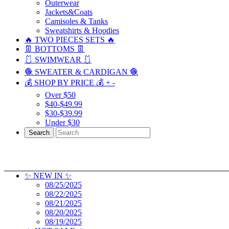
Outerwear
Jackets&Coats
Camisoles & Tanks
Sweatshirts & Hoodies
🔥 TWO PIECES SETS 🔥
👖 BOTTOMS 👖
🩱 SWIMWEAR 🩱
🧶 SWEATER & CARDIGAN 🧶
💰 SHOP BY PRICE 💰
+
-
Over $50
$40-$49.99
$30-$39.99
Under $30
Search
✨ NEW IN ✨
08/25/2025
08/22/2025
08/21/2025
08/20/2025
08/19/2025