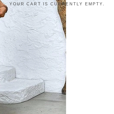
YOUR CART IS CURRENTLY EMPTY.