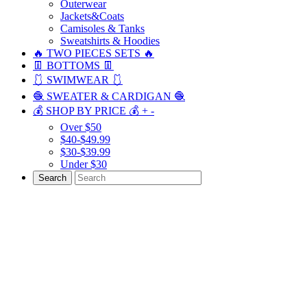
Outerwear
Jackets&Coats
Camisoles & Tanks
Sweatshirts & Hoodies
🔥 TWO PIECES SETS 🔥
👖 BOTTOMS 👖
🩱 SWIMWEAR 🩱
🧶 SWEATER & CARDIGAN 🧶
💰 SHOP BY PRICE 💰
+
-
Over $50
$40-$49.99
$30-$39.99
Under $30
Search