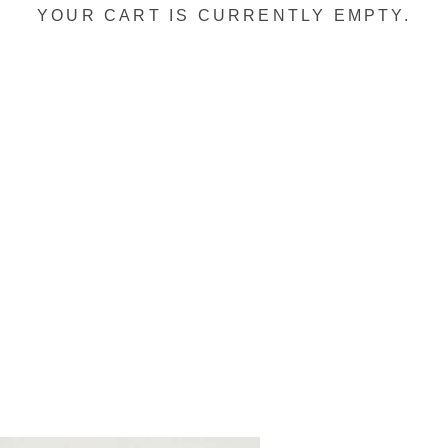
YOUR CART IS CURRENTLY EMPTY.