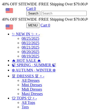
40% OFF SITEWIDE /FREE Shipping Over $79.00🎉
Cart
0
USD
Search
40% OFF SITEWIDE /FREE Shipping Over $79.00🎉
Cart
0
MENU
USD
✨ NEW IN ✨
+
-
08/25/2025
08/22/2025
08/21/2025
08/20/2025
08/19/2025
🔥 HOT SALE 🔥
🍃 SPRING ∙ SUMMER 🍃
❄️ AUTUMN ∙ WINTER ❄️
👗 DRESSES 👗
+
-
All Dresses
Mini Dresses
Midi Dresses
Maxi Dresses
👕 TOPS 👕
+
-
All Tops
Tees