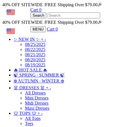
40% OFF SITEWIDE /FREE Shipping Over $79.00🎉
Cart
0
USD
Search
40% OFF SITEWIDE /FREE Shipping Over $79.00🎉
Cart
0
MENU
USD
✨ NEW IN ✨
+
-
08/25/2025
08/22/2025
08/21/2025
08/20/2025
08/19/2025
🔥 HOT SALE 🔥
🍃 SPRING ∙ SUMMER 🍃
❄️ AUTUMN ∙ WINTER ❄️
👗 DRESSES 👗
+
-
All Dresses
Mini Dresses
Midi Dresses
Maxi Dresses
👕 TOPS 👕
+
-
All Tops
Tees