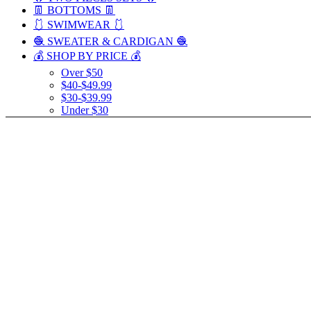
👖 BOTTOMS 👖
🩱 SWIMWEAR 🩱
🧶 SWEATER & CARDIGAN 🧶
💰 SHOP BY PRICE 💰
Over $50
$40-$49.99
$30-$39.99
Under $30