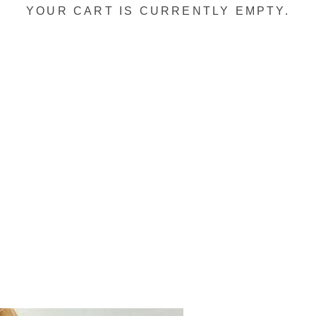
YOUR CART IS CURRENTLY EMPTY.