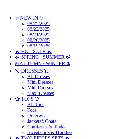
✨ NEW IN ✨
08/25/2025
08/22/2025
08/21/2025
08/20/2025
08/19/2025
🔥 HOT SALE 🔥
🍃 SPRING ∙ SUMMER 🍃
❄️ AUTUMN ∙ WINTER ❄️
👗 DRESSES 👗
All Dresses
Mini Dresses
Midi Dresses
Maxi Dresses
👕 TOPS 👕
All Tops
Tees
Outerwear
Jackets&Coats
Camisoles & Tanks
Sweatshirts & Hoodies
🔥 TWO PIECES SETS 🔥