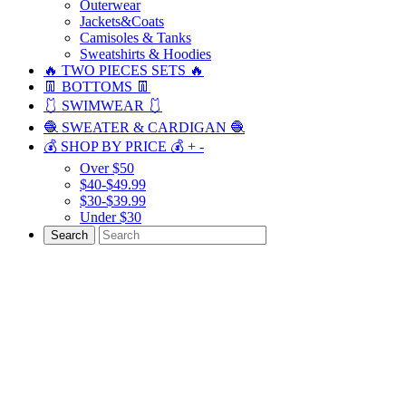
Outerwear
Jackets&Coats
Camisoles & Tanks
Sweatshirts & Hoodies
🔥 TWO PIECES SETS 🔥
👖 BOTTOMS 👖
🩱 SWIMWEAR 🩱
🧶 SWEATER & CARDIGAN 🧶
💰 SHOP BY PRICE 💰
+
-
Over $50
$40-$49.99
$30-$39.99
Under $30
Search