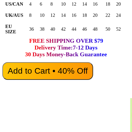
US/CAN
4
6
8
10
12
14
16
18
20
UK/AUS
8
10
12
14
16
18
20
22
24
EU
36
38
40
42
44
46
48
50
52
SIZE
FREE SHIPPING OVER $79
Delivery Time:7-12 Days
30 Days Money-Back Guarantee
Add to Cart • 40% Off