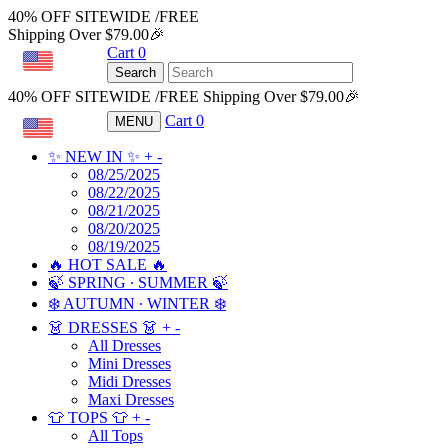
40% OFF SITEWIDE /FREE
Shipping Over $79.00🎉
Cart
0
USD
Search
40% OFF SITEWIDE /FREE Shipping Over $79.00🎉
Cart
0
MENU
USD
✨ NEW IN ✨
+
-
08/25/2025
08/22/2025
08/21/2025
08/20/2025
08/19/2025
🔥 HOT SALE 🔥
🍃 SPRING ∙ SUMMER 🍃
❄️ AUTUMN ∙ WINTER ❄️
👗 DRESSES 👗
+
-
All Dresses
Mini Dresses
Midi Dresses
Maxi Dresses
👕 TOPS 👕
+
-
All Tops