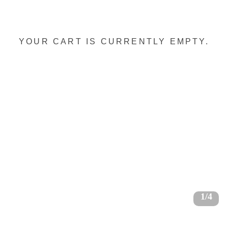
YOUR CART IS CURRENTLY EMPTY.
1/4