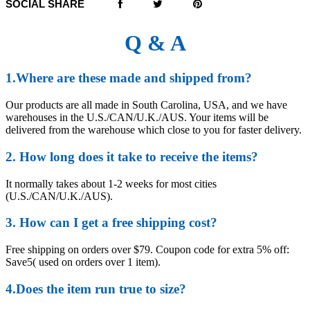
SOCIAL SHARE
Q & A
1.Where are these made and shipped from?
Our products are all made in South Carolina, USA, and we have
warehouses in the U.S./CAN/U.K./AUS. Your items will be
delivered from the warehouse which close to you for faster delivery.
2. How long does it take to receive the items?
It normally takes about 1-2 weeks for most cities
(U.S./CAN/U.K./AUS).
3. How can I get a free shipping cost?
Free shipping on orders over $79. Coupon code for extra 5% off:
Save5( used on orders over 1 item).
4.Does the item run true to size?