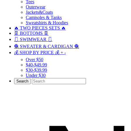
Tees
Outerwear
Jackets&Coats
Camisoles & Tanks
Sweatshirts & Hoodies
🔥 TWO PIECES SETS 🔥
👖 BOTTOMS 👖
🩱 SWIMWEAR 🩱
🧶 SWEATER & CARDIGAN 🧶
💰 SHOP BY PRICE 💰
+
-
Over $50
$40-$49.99
$30-$39.99
Under $30
Search