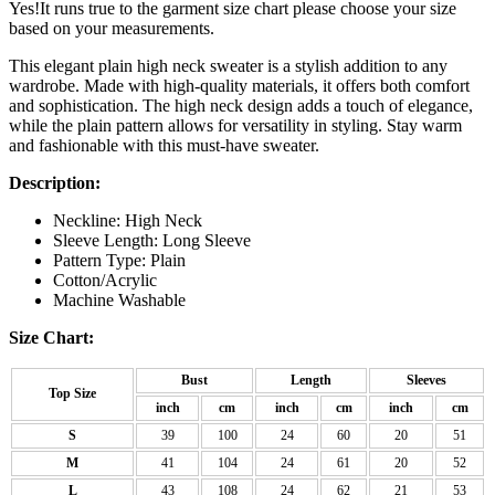
Yes!It runs true to the garment size chart please choose your size
based on your measurements.
This elegant plain high neck sweater is a stylish addition to any
wardrobe. Made with high-quality materials, it offers both comfort
and sophistication. The high neck design adds a touch of elegance,
while the plain pattern allows for versatility in styling. Stay warm
and fashionable with this must-have sweater.
Description:
Neckline: High Neck
Sleeve Length: Long Sleeve
Pattern Type: Plain
Cotton/Acrylic
Machine Washable
Size Chart:
Bust
Length
Sleeves
Top Size
inch
cm
inch
cm
inch
cm
S
39
100
24
60
20
51
M
41
104
24
61
20
52
L
43
108
24
62
21
53