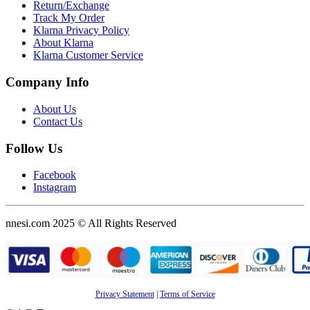
Return/Exchange
Track My Order
Klarna Privacy Policy
About Klarna
Klarna Customer Service
Company Info
About Us
Contact Us
Follow Us
Facebook
Instagram
nnesi.com 2025 © All Rights Reserved
Privacy Statement
|
Terms of Service