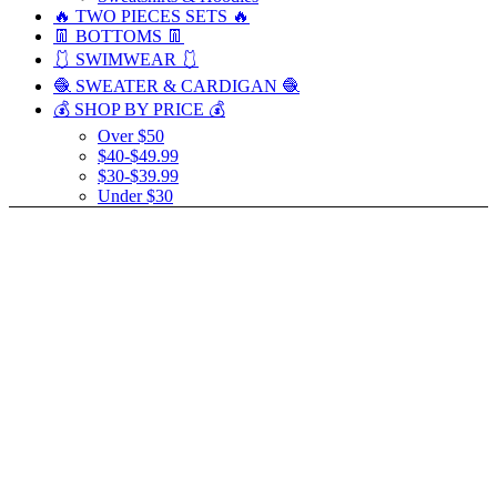
🔥 TWO PIECES SETS 🔥
👖 BOTTOMS 👖
🩱 SWIMWEAR 🩱
🧶 SWEATER & CARDIGAN 🧶
💰 SHOP BY PRICE 💰
Over $50
$40-$49.99
$30-$39.99
Under $30