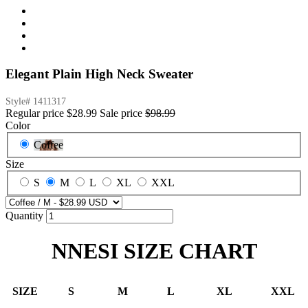
Elegant Plain High Neck Sweater
Style#
1411317
Regular price
$28.99
Sale price
$98.99
Color
Coffee
Size
S
M
L
XL
XXL
Quantity
NNESI SIZE CHART
SIZE
S
M
L
XL
XXL