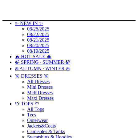
✨ NEW IN ✨
08/25/2025
08/22/2025
08/21/2025
08/20/2025
08/19/2025
🔥 HOT SALE 🔥
🍃 SPRING ∙ SUMMER 🍃
❄️ AUTUMN ∙ WINTER ❄️
👗 DRESSES 👗
All Dresses
Mini Dresses
Midi Dresses
Maxi Dresses
👕 TOPS 👕
All Tops
Tees
Outerwear
Jackets&Coats
Camisoles & Tanks
Sweatshirts & Hoodies