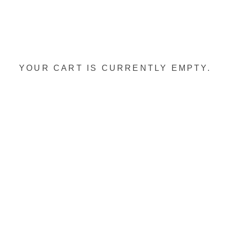
YOUR CART IS CURRENTLY EMPTY.