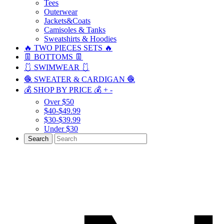
Tees
Outerwear
Jackets&Coats
Camisoles & Tanks
Sweatshirts & Hoodies
🔥 TWO PIECES SETS 🔥
👖 BOTTOMS 👖
🩱 SWIMWEAR 🩱
🧶 SWEATER & CARDIGAN 🧶
💰 SHOP BY PRICE 💰
+
-
Over $50
$40-$49.99
$30-$39.99
Under $30
Search