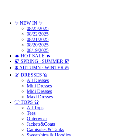
✨ NEW IN ✨
08/25/2025
08/22/2025
08/21/2025
08/20/2025
08/19/2025
🔥 HOT SALE 🔥
🍃 SPRING ∙ SUMMER 🍃
❄️ AUTUMN ∙ WINTER ❄️
👗 DRESSES 👗
All Dresses
Mini Dresses
Midi Dresses
Maxi Dresses
👕 TOPS 👕
All Tops
Tees
Outerwear
Jackets&Coats
Camisoles & Tanks
Sweatshirts & Hoodies