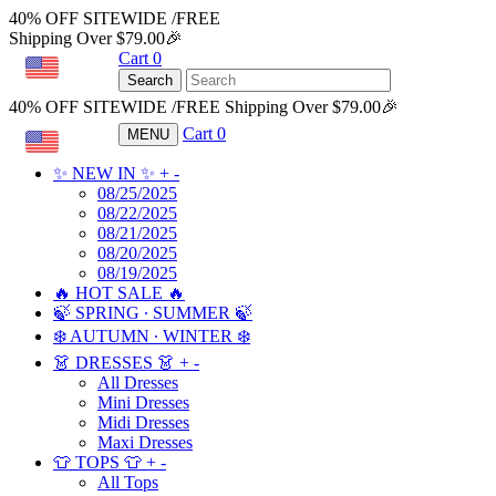
40% OFF SITEWIDE /FREE
Shipping Over $79.00🎉
Cart
0
USD
Search
40% OFF SITEWIDE /FREE Shipping Over $79.00🎉
Cart
0
MENU
USD
✨ NEW IN ✨
+
-
08/25/2025
08/22/2025
08/21/2025
08/20/2025
08/19/2025
🔥 HOT SALE 🔥
🍃 SPRING ∙ SUMMER 🍃
❄️ AUTUMN ∙ WINTER ❄️
👗 DRESSES 👗
+
-
All Dresses
Mini Dresses
Midi Dresses
Maxi Dresses
👕 TOPS 👕
+
-
All Tops