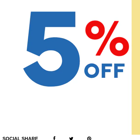
SOCIAL SHARE