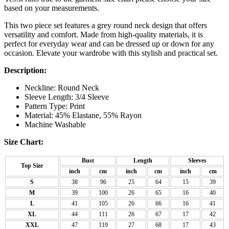
based on your measurements.
This two piece set features a grey round neck design that offers
versatility and comfort. Made from high-quality materials, it is
perfect for everyday wear and can be dressed up or down for any
occasion. Elevate your wardrobe with this stylish and practical set.
Description:
Neckline: Round Neck
Sleeve Length: 3/4 Sleeve
Pattern Type: Print
Material: 45% Elastane, 55% Rayon
Machine Washable
Size Chart:
Bust
Length
Sleeves
Top Size
inch
cm
inch
cm
inch
cm
S
38
96
25
64
15
39
M
39
100
26
65
16
40
L
41
105
26
66
16
41
XL
44
111
26
67
17
42
XXL
47
119
27
68
17
43