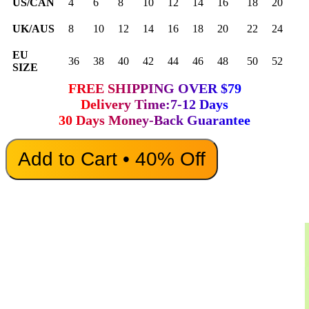
US/CAN
4
6
8
10
12
14
16
18
20
UK/AUS
8
10
12
14
16
18
20
22
24
EU
36
38
40
42
44
46
48
50
52
SIZE
FREE SHIPPING OVER $79
Delivery Time:7-12 Days
30 Days Money-Back Guarantee
Add to Cart • 40% Off