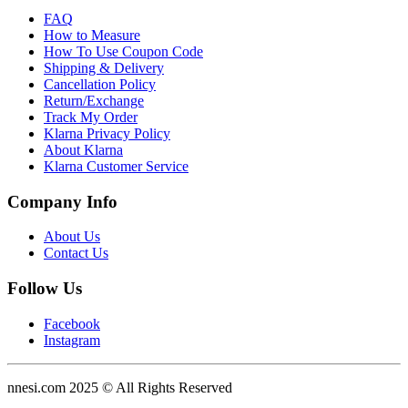
FAQ
How to Measure
How To Use Coupon Code
Shipping & Delivery
Cancellation Policy
Return/Exchange
Track My Order
Klarna Privacy Policy
About Klarna
Klarna Customer Service
Company Info
About Us
Contact Us
Follow Us
Facebook
Instagram
nnesi.com 2025 © All Rights Reserved