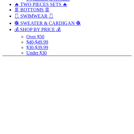
🔥 TWO PIECES SETS 🔥
👖 BOTTOMS 👖
🩱 SWIMWEAR 🩱
🧶 SWEATER & CARDIGAN 🧶
💰 SHOP BY PRICE 💰
Over $50
$40-$49.99
$30-$39.99
Under $30