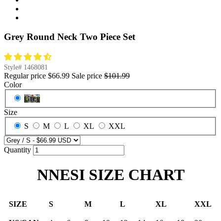
Grey Round Neck Two Piece Set
Style#
1468081
Regular price
$66.99
Sale price
$101.99
Color
Grey
Size
S
M
L
XL
XXL
Quantity
NNESI SIZE CHART
SIZE
S
M
L
XL
XXL