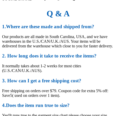
Q & A
1.Where are these made and shipped from?
Our products are all made in South Carolina, USA, and we have
warehouses in the U.S./CAN/U.K./AUS. Your items will be
delivered from the warehouse which close to you for faster delivery.
2. How long does it take to receive the items?
It normally takes about 1-2 weeks for most cities
(U.S./CAN/U.K./AUS).
3. How can I get a free shipping cost?
Free shipping on orders over $79. Coupon code for extra 5% off:
Save5( used on orders over 1 item).
4.Does the item run true to size?
Yes!It runs true to the garment size chart please choose your size