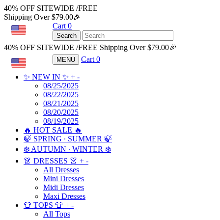
40% OFF SITEWIDE /FREE
Shipping Over $79.00🎉
Cart
0
USD
Search
40% OFF SITEWIDE /FREE Shipping Over $79.00🎉
Cart
0
MENU
USD
✨ NEW IN ✨
+
-
08/25/2025
08/22/2025
08/21/2025
08/20/2025
08/19/2025
🔥 HOT SALE 🔥
🍃 SPRING ∙ SUMMER 🍃
❄️ AUTUMN ∙ WINTER ❄️
👗 DRESSES 👗
+
-
All Dresses
Mini Dresses
Midi Dresses
Maxi Dresses
👕 TOPS 👕
+
-
All Tops