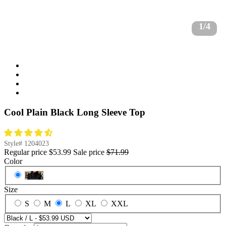
1/4
Cool Plain Black Long Sleeve Top
Style#
1204023
Regular price
$53.99
Sale price
$71.99
Color
Black
Size
S
M
L
XL
XXL