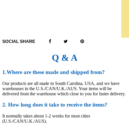
SOCIAL SHARE
Q & A
1.Where are these made and shipped from?
Our products are all made in South Carolina, USA, and we have
warehouses in the U.S./CAN/U.K./AUS. Your items will be
delivered from the warehouse which close to you for faster delivery.
2. How long does it take to receive the items?
It normally takes about 1-2 weeks for most cities
(U.S./CAN/U.K./AUS).