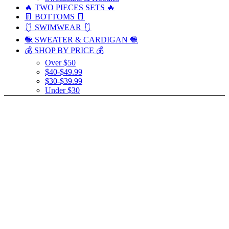
🔥 TWO PIECES SETS 🔥
👖 BOTTOMS 👖
🩱 SWIMWEAR 🩱
🧶 SWEATER & CARDIGAN 🧶
💰 SHOP BY PRICE 💰
Over $50
$40-$49.99
$30-$39.99
Under $30