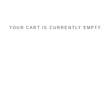
YOUR CART IS CURRENTLY EMPTY.