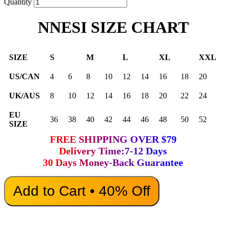
Quantity
NNESI SIZE CHART
SIZE
S
M
L
XL
XXL
US/CAN
4
6
8
10
12
14
16
18
20
UK/AUS
8
10
12
14
16
18
20
22
24
EU
36
38
40
42
44
46
48
50
52
SIZE
FREE SHIPPING OVER $79
Delivery Time:7-12 Days
30 Days Money-Back Guarantee
Add to Cart • 40% Off