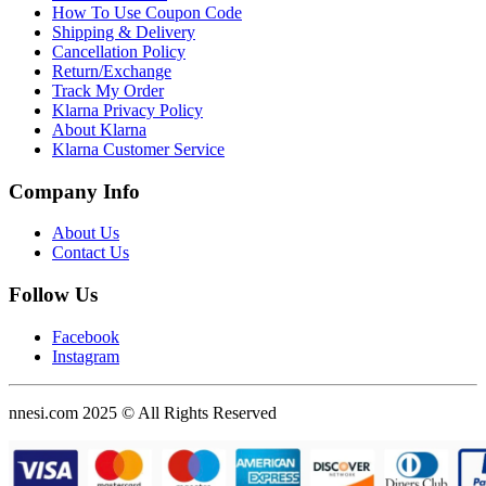
How To Use Coupon Code
Shipping & Delivery
Cancellation Policy
Return/Exchange
Track My Order
Klarna Privacy Policy
About Klarna
Klarna Customer Service
Company Info
About Us
Contact Us
Follow Us
Facebook
Instagram
nnesi.com 2025 © All Rights Reserved