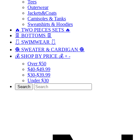
Tees
Outerwear
Jackets&Coats
Camisoles & Tanks
Sweatshirts & Hoodies
🔥 TWO PIECES SETS 🔥
👖 BOTTOMS 👖
🩱 SWIMWEAR 🩱
🧶 SWEATER & CARDIGAN 🧶
💰 SHOP BY PRICE 💰
+
-
Over $50
$40-$49.99
$30-$39.99
Under $30
Search