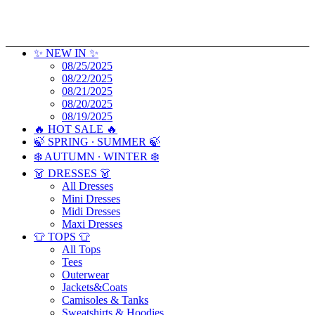
✨ NEW IN ✨
08/25/2025
08/22/2025
08/21/2025
08/20/2025
08/19/2025
🔥 HOT SALE 🔥
🍃 SPRING ∙ SUMMER 🍃
❄️ AUTUMN ∙ WINTER ❄️
👗 DRESSES 👗
All Dresses
Mini Dresses
Midi Dresses
Maxi Dresses
👕 TOPS 👕
All Tops
Tees
Outerwear
Jackets&Coats
Camisoles & Tanks
Sweatshirts & Hoodies