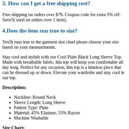
3. How can I get a free shipping cost?
Free shipping on orders over $79. Coupon code for extra 5% off:
Save5( used on orders over 1 item).
4.Does the item run true to size?
Yes!It runs true to the garment size chart please choose your size
based on your measurements.
Stay cool and stylish with our Cool Plain Black Long Sleeve Top.
Made with breathable fabric, this top will keep you comfortable all
day long. Perfect for any occasion, this top is a timeless piece that
can be dressed up or down. Elevate your wardrobe and stay cool in
our top.
Description:
Neckline: Round Neck
Sleeve Length: Long Sleeve
Pattern Type: Plain
Material: 45% Elastane, 55% Rayon
Machine Washable
Size Chart: