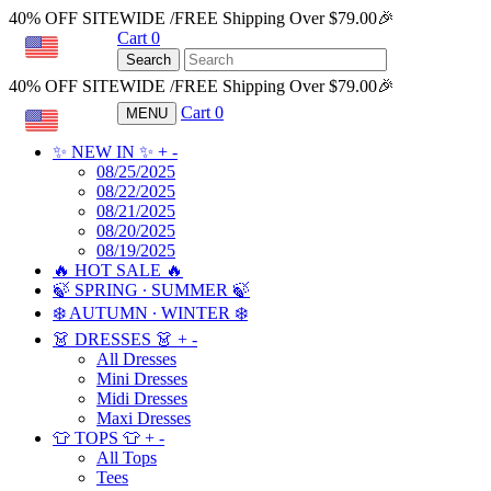
40% OFF SITEWIDE /FREE Shipping Over $79.00🎉
Cart
0
USD
Search
40% OFF SITEWIDE /FREE Shipping Over $79.00🎉
Cart
0
MENU
USD
✨ NEW IN ✨
+
-
08/25/2025
08/22/2025
08/21/2025
08/20/2025
08/19/2025
🔥 HOT SALE 🔥
🍃 SPRING ∙ SUMMER 🍃
❄️ AUTUMN ∙ WINTER ❄️
👗 DRESSES 👗
+
-
All Dresses
Mini Dresses
Midi Dresses
Maxi Dresses
👕 TOPS 👕
+
-
All Tops
Tees