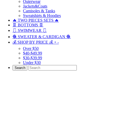
Outerwear
Jackets&Coats
Camisoles & Tanks
Sweatshirts & Hoodies
🔥 TWO PIECES SETS 🔥
👖 BOTTOMS 👖
🩱 SWIMWEAR 🩱
🧶 SWEATER & CARDIGAN 🧶
💰 SHOP BY PRICE 💰
+
-
Over $50
$40-$49.99
$30-$39.99
Under $30
Search