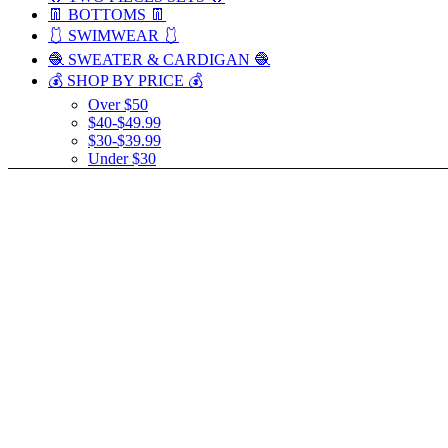
👖 BOTTOMS 👖
🩱 SWIMWEAR 🩱
🧶 SWEATER & CARDIGAN 🧶
💰 SHOP BY PRICE 💰
Over $50
$40-$49.99
$30-$39.99
Under $30