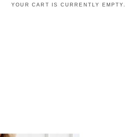
YOUR CART IS CURRENTLY EMPTY.