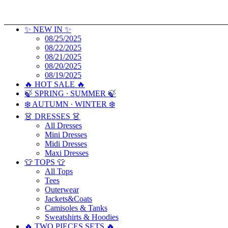
✨ NEW IN ✨
08/25/2025
08/22/2025
08/21/2025
08/20/2025
08/19/2025
🔥 HOT SALE 🔥
🍃 SPRING ∙ SUMMER 🍃
❄️ AUTUMN ∙ WINTER ❄️
👗 DRESSES 👗
All Dresses
Mini Dresses
Midi Dresses
Maxi Dresses
👕 TOPS 👕
All Tops
Tees
Outerwear
Jackets&Coats
Camisoles & Tanks
Sweatshirts & Hoodies
🔥 TWO PIECES SETS 🔥