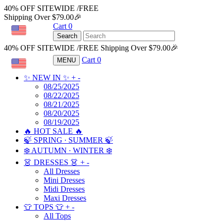
40% OFF SITEWIDE /FREE
Shipping Over $79.00🎉
Cart
0
USD
Search
40% OFF SITEWIDE /FREE Shipping Over $79.00🎉
Cart
0
MENU
USD
✨ NEW IN ✨
+
-
08/25/2025
08/22/2025
08/21/2025
08/20/2025
08/19/2025
🔥 HOT SALE 🔥
🍃 SPRING ∙ SUMMER 🍃
❄️ AUTUMN ∙ WINTER ❄️
👗 DRESSES 👗
+
-
All Dresses
Mini Dresses
Midi Dresses
Maxi Dresses
👕 TOPS 👕
+
-
All Tops