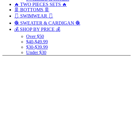
🔥 TWO PIECES SETS 🔥
👖 BOTTOMS 👖
🩱 SWIMWEAR 🩱
🧶 SWEATER & CARDIGAN 🧶
💰 SHOP BY PRICE 💰
Over $50
$40-$49.99
$30-$39.99
Under $30