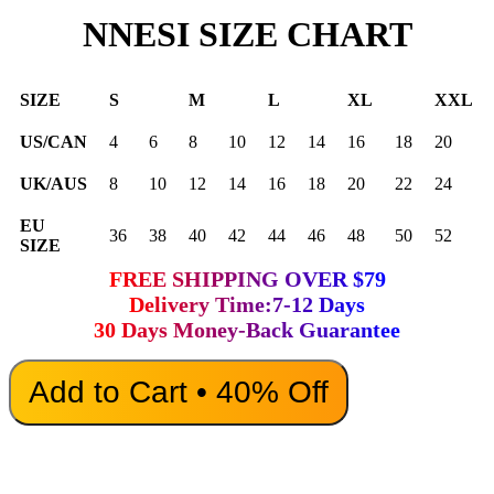
NNESI SIZE CHART
SIZE
S
M
L
XL
XXL
US/CAN
4
6
8
10
12
14
16
18
20
UK/AUS
8
10
12
14
16
18
20
22
24
EU
36
38
40
42
44
46
48
50
52
SIZE
FREE SHIPPING OVER $79
Delivery Time:7-12 Days
30 Days Money-Back Guarantee
Add to Cart • 40% Off