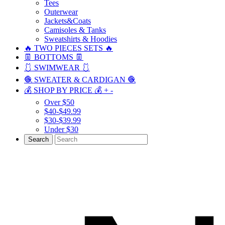
Tees
Outerwear
Jackets&Coats
Camisoles & Tanks
Sweatshirts & Hoodies
🔥 TWO PIECES SETS 🔥
👖 BOTTOMS 👖
🩱 SWIMWEAR 🩱
🧶 SWEATER & CARDIGAN 🧶
💰 SHOP BY PRICE 💰
+
-
Over $50
$40-$49.99
$30-$39.99
Under $30
Search