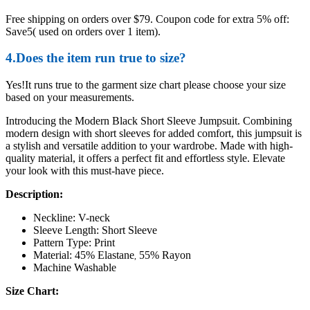
Free shipping on orders over $79. Coupon code for extra 5% off:
Save5( used on orders over 1 item).
4.Does the item run true to size?
Yes!It runs true to the garment size chart please choose your size
based on your measurements.
Introducing the Modern Black Short Sleeve Jumpsuit. Combining
modern design with short sleeves for added comfort, this jumpsuit is
a stylish and versatile addition to your wardrobe. Made with high-
quality material, it offers a perfect fit and effortless style. Elevate
your look with this must-have piece.
Description:
Neckline: V-neck
Sleeve Length: Short Sleeve
Pattern Type: Print
Material: 45% Elastane
55% Rayon
,
Machine Washable
Size Chart: