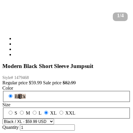
1/4
Modern Black Short Sleeve Jumpsuit
Style#
1479468
Regular price
$59.99
Sale price
$82.99
Color
Black
Size
S
M
L
XL
XXL
Quantity