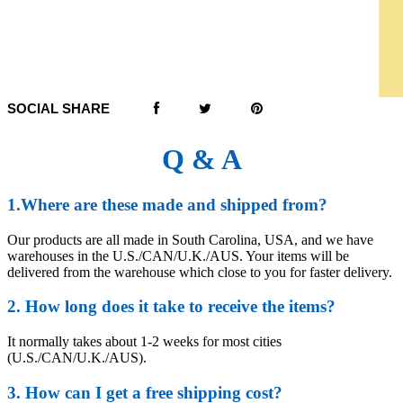
SOCIAL SHARE
Q & A
1.Where are these made and shipped from?
Our products are all made in South Carolina, USA, and we have
warehouses in the U.S./CAN/U.K./AUS. Your items will be
delivered from the warehouse which close to you for faster delivery.
2. How long does it take to receive the items?
It normally takes about 1-2 weeks for most cities
(U.S./CAN/U.K./AUS).
3. How can I get a free shipping cost?