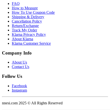
FAQ
How to Measure
How To Use Coupon Code
Shipping & Delivery
Cancellation Policy
Return/Exchange
Track My Order
Klarna Privacy Policy
About Klarna
Klarna Customer Service
Company Info
About Us
Contact Us
Follow Us
Facebook
Instagram
nnesi.com 2025 © All Rights Reserved