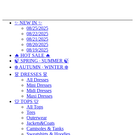
✨ NEW IN ✨
08/25/2025
08/22/2025
08/21/2025
08/20/2025
08/19/2025
🔥 HOT SALE 🔥
🍃 SPRING ∙ SUMMER 🍃
❄️ AUTUMN ∙ WINTER ❄️
👗 DRESSES 👗
All Dresses
Mini Dresses
Midi Dresses
Maxi Dresses
👕 TOPS 👕
All Tops
Tees
Outerwear
Jackets&Coats
Camisoles & Tanks
Sweatshirts & Hoodies