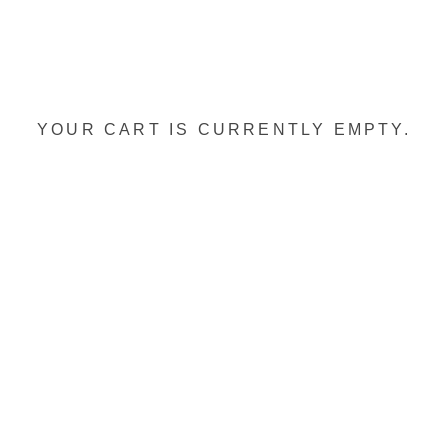
YOUR CART IS CURRENTLY EMPTY.