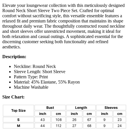
Elevate your loungewear collection with this meticulously designed
Round Neck Short Sleeve Two Piece Set. Crafted for optimal
comfort without sacrificing style, this versatile ensemble features a
relaxed fit and premium fabric composition that maintains its shape
throughout daily wear. The thoughtfully constructed round neckline
and short sleeves offer unrestricted movement, making it ideal for
both relaxation and casual outings. A sophisticated essential for the
discerning customer seeking both functionality and refined
aesthetics.
Description:
Neckline: Round Neck
Sleeve Length: Short Sleeve
Pattern Type: Print
Material: 45% Elastane, 55% Rayon
Machine Washable
Size Chart:
Bust
Length
Sleeves
Top Size
inch
cm
inch
cm
inch
cm
S
43
108
26
67
9
23
M
44
112
27
68
9
24