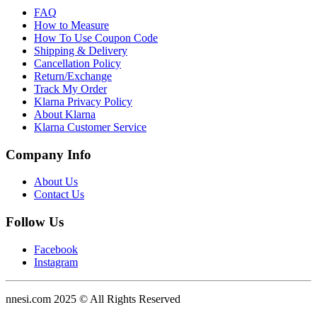
FAQ
How to Measure
How To Use Coupon Code
Shipping & Delivery
Cancellation Policy
Return/Exchange
Track My Order
Klarna Privacy Policy
About Klarna
Klarna Customer Service
Company Info
About Us
Contact Us
Follow Us
Facebook
Instagram
nnesi.com 2025 © All Rights Reserved