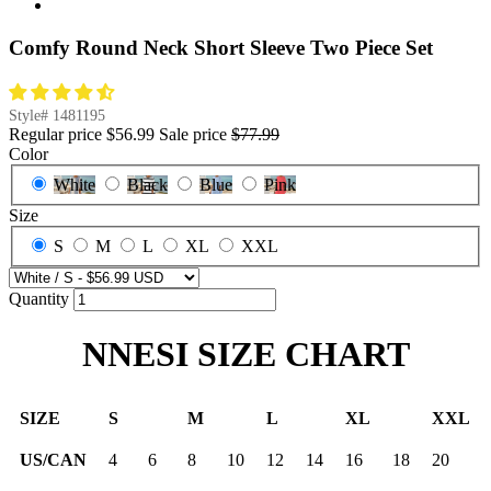
Comfy Round Neck Short Sleeve Two Piece Set
Style#
1481195
Regular price
$56.99
Sale price
$77.99
Color
White
Black
Blue
Pink
Size
S
M
L
XL
XXL
Quantity
NNESI SIZE CHART
SIZE
S
M
L
XL
XXL
US/CAN
4
6
8
10
12
14
16
18
20