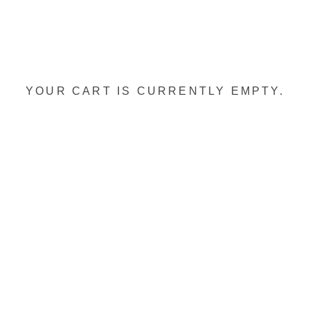
YOUR CART IS CURRENTLY EMPTY.