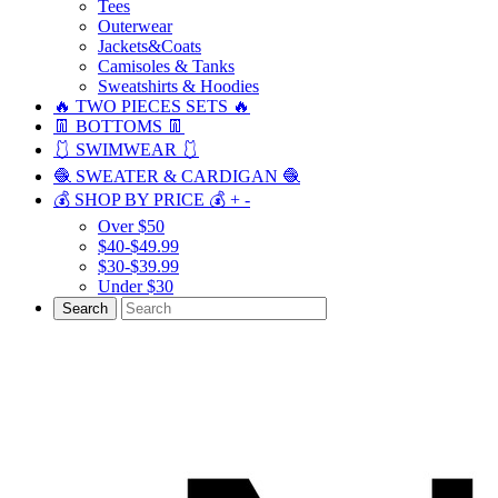
Tees
Outerwear
Jackets&Coats
Camisoles & Tanks
Sweatshirts & Hoodies
🔥 TWO PIECES SETS 🔥
👖 BOTTOMS 👖
🩱 SWIMWEAR 🩱
🧶 SWEATER & CARDIGAN 🧶
💰 SHOP BY PRICE 💰
+
-
Over $50
$40-$49.99
$30-$39.99
Under $30
Search