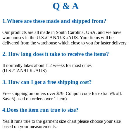
Q & A
1.Where are these made and shipped from?
Our products are all made in South Carolina, USA, and we have
warehouses in the U.S./CAN/U.K./AUS. Your items will be
delivered from the warehouse which close to you for faster delivery.
2. How long does it take to receive the items?
It normally takes about 1-2 weeks for most cities
(U.S./CAN/U.K./AUS).
3. How can I get a free shipping cost?
Free shipping on orders over $79. Coupon code for extra 5% off:
Save5( used on orders over 1 item).
4.Does the item run true to size?
Yes!It runs true to the garment size chart please choose your size
based on your measurements.