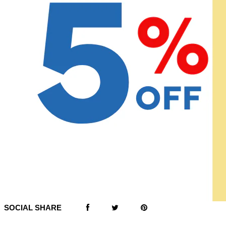
SOCIAL SHARE