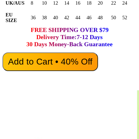
UK/AUS
8
10
12
14
16
18
20
22
24
EU
36
38
40
42
44
46
48
50
52
SIZE
FREE SHIPPING OVER $79
Delivery Time:7-12 Days
30 Days Money-Back Guarantee
Add to Cart • 40% Off