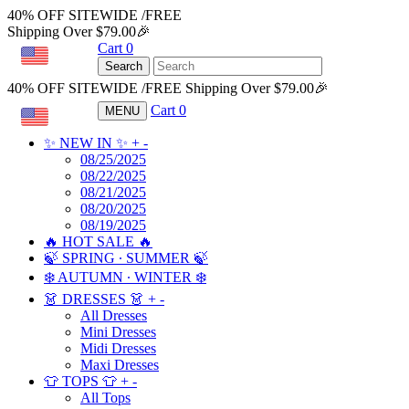
40% OFF SITEWIDE /FREE
Shipping Over $79.00🎉
Cart
0
USD
Search
40% OFF SITEWIDE /FREE Shipping Over $79.00🎉
Cart
0
MENU
USD
✨ NEW IN ✨
+
-
08/25/2025
08/22/2025
08/21/2025
08/20/2025
08/19/2025
🔥 HOT SALE 🔥
🍃 SPRING ∙ SUMMER 🍃
❄️ AUTUMN ∙ WINTER ❄️
👗 DRESSES 👗
+
-
All Dresses
Mini Dresses
Midi Dresses
Maxi Dresses
👕 TOPS 👕
+
-
All Tops