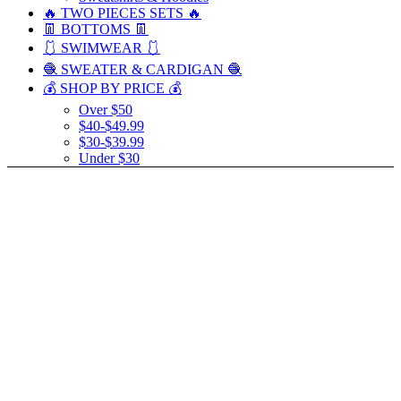
🔥 TWO PIECES SETS 🔥
👖 BOTTOMS 👖
🩱 SWIMWEAR 🩱
🧶 SWEATER & CARDIGAN 🧶
💰 SHOP BY PRICE 💰
Over $50
$40-$49.99
$30-$39.99
Under $30