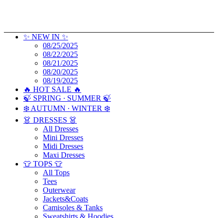
✨ NEW IN ✨
08/25/2025
08/22/2025
08/21/2025
08/20/2025
08/19/2025
🔥 HOT SALE 🔥
🍃 SPRING ∙ SUMMER 🍃
❄️ AUTUMN ∙ WINTER ❄️
👗 DRESSES 👗
All Dresses
Mini Dresses
Midi Dresses
Maxi Dresses
👕 TOPS 👕
All Tops
Tees
Outerwear
Jackets&Coats
Camisoles & Tanks
Sweatshirts & Hoodies