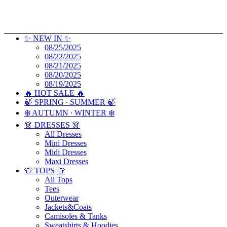
✨ NEW IN ✨
08/25/2025
08/22/2025
08/21/2025
08/20/2025
08/19/2025
🔥 HOT SALE 🔥
🍃 SPRING ∙ SUMMER 🍃
❄️ AUTUMN ∙ WINTER ❄️
👗 DRESSES 👗
All Dresses
Mini Dresses
Midi Dresses
Maxi Dresses
👕 TOPS 👕
All Tops
Tees
Outerwear
Jackets&Coats
Camisoles & Tanks
Sweatshirts & Hoodies