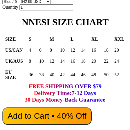
Quantity
NNESI SIZE CHART
SIZE
S
M
L
XL
XXL
US/CAN
4
6
8
10
12
14
16
18
20
UK/AUS
8
10
12
14
16
18
20
22
24
EU
36
38
40
42
44
46
48
50
52
SIZE
FREE SHIPPING OVER $79
Delivery Time:7-12 Days
30 Days Money-Back Guarantee
Add to Cart • 40% Off