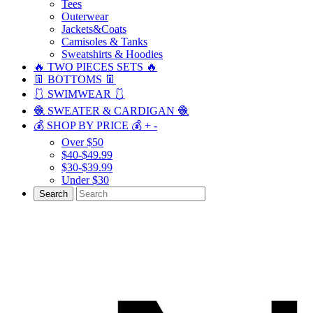
Tees
Outerwear
Jackets&Coats
Camisoles & Tanks
Sweatshirts & Hoodies
🔥 TWO PIECES SETS 🔥
👖 BOTTOMS 👖
🩱 SWIMWEAR 🩱
🧶 SWEATER & CARDIGAN 🧶
💰 SHOP BY PRICE 💰
+
-
Over $50
$40-$49.99
$30-$39.99
Under $30
Search