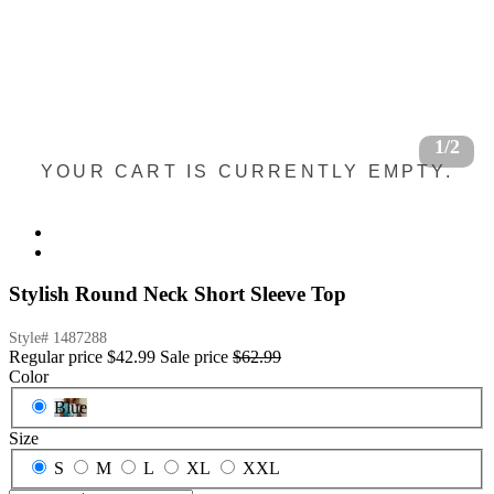
1/2
YOUR CART IS CURRENTLY EMPTY.
Stylish Round Neck Short Sleeve Top
Style#
1487288
Regular price
$42.99
Sale price
$62.99
Color
Blue
Size
S
M
L
XL
XXL