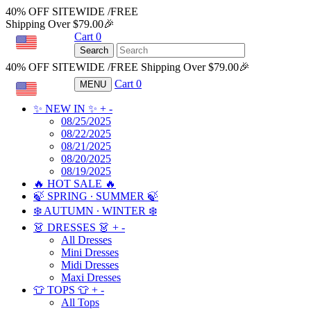
40% OFF SITEWIDE /FREE
Shipping Over $79.00🎉
Cart
0
USD
Search
40% OFF SITEWIDE /FREE Shipping Over $79.00🎉
Cart
0
MENU
USD
✨ NEW IN ✨
+
-
08/25/2025
08/22/2025
08/21/2025
08/20/2025
08/19/2025
🔥 HOT SALE 🔥
🍃 SPRING ∙ SUMMER 🍃
❄️ AUTUMN ∙ WINTER ❄️
👗 DRESSES 👗
+
-
All Dresses
Mini Dresses
Midi Dresses
Maxi Dresses
👕 TOPS 👕
+
-
All Tops