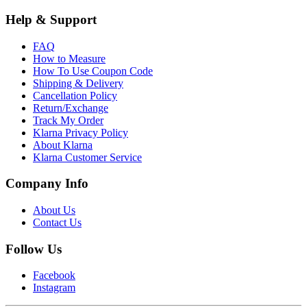
Help & Support
FAQ
How to Measure
How To Use Coupon Code
Shipping & Delivery
Cancellation Policy
Return/Exchange
Track My Order
Klarna Privacy Policy
About Klarna
Klarna Customer Service
Company Info
About Us
Contact Us
Follow Us
Facebook
Instagram