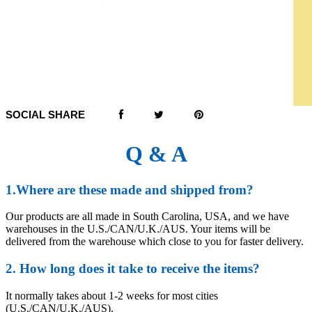
SOCIAL SHARE
Q & A
1.Where are these made and shipped from?
Our products are all made in South Carolina, USA, and we have
warehouses in the U.S./CAN/U.K./AUS. Your items will be
delivered from the warehouse which close to you for faster delivery.
2. How long does it take to receive the items?
It normally takes about 1-2 weeks for most cities
(U.S./CAN/U.K./AUS).