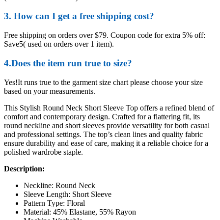
3. How can I get a free shipping cost?
Free shipping on orders over $79. Coupon code for extra 5% off:
Save5( used on orders over 1 item).
4.Does the item run true to size?
Yes!It runs true to the garment size chart please choose your size
based on your measurements.
This Stylish Round Neck Short Sleeve Top offers a refined blend of
comfort and contemporary design. Crafted for a flattering fit, its
round neckline and short sleeves provide versatility for both casual
and professional settings. The top’s clean lines and quality fabric
ensure durability and ease of care, making it a reliable choice for a
polished wardrobe staple.
Description:
Neckline: Round Neck
Sleeve Length: Short Sleeve
Pattern Type: Floral
Material: 45% Elastane, 55% Rayon