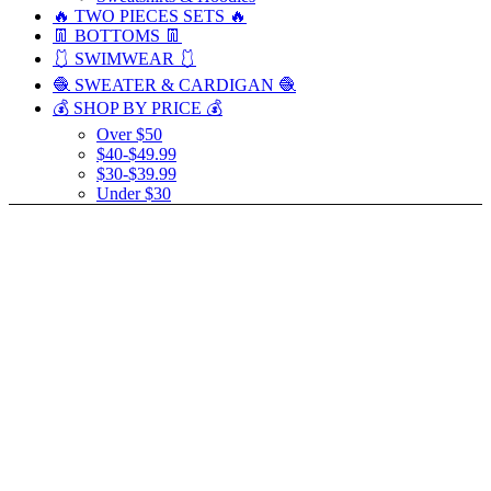
🔥 TWO PIECES SETS 🔥
👖 BOTTOMS 👖
🩱 SWIMWEAR 🩱
🧶 SWEATER & CARDIGAN 🧶
💰 SHOP BY PRICE 💰
Over $50
$40-$49.99
$30-$39.99
Under $30