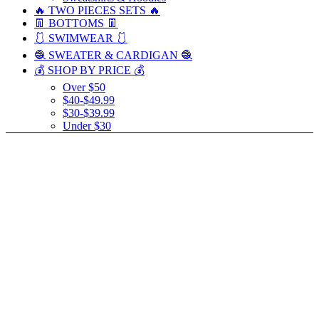
🔥 TWO PIECES SETS 🔥
👖 BOTTOMS 👖
🩱 SWIMWEAR 🩱
🧶 SWEATER & CARDIGAN 🧶
💰 SHOP BY PRICE 💰
Over $50
$40-$49.99
$30-$39.99
Under $30