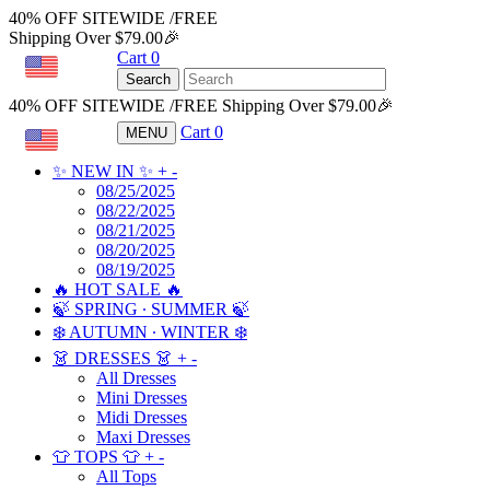
40% OFF SITEWIDE /FREE
Shipping Over $79.00🎉
Cart
0
USD
Search
40% OFF SITEWIDE /FREE Shipping Over $79.00🎉
Cart
0
MENU
USD
✨ NEW IN ✨
+
-
08/25/2025
08/22/2025
08/21/2025
08/20/2025
08/19/2025
🔥 HOT SALE 🔥
🍃 SPRING ∙ SUMMER 🍃
❄️ AUTUMN ∙ WINTER ❄️
👗 DRESSES 👗
+
-
All Dresses
Mini Dresses
Midi Dresses
Maxi Dresses
👕 TOPS 👕
+
-
All Tops