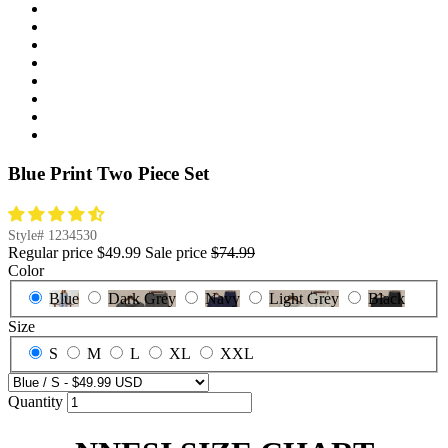
Blue Print Two Piece Set
Style#
1234530
Regular price
$49.99
Sale price
$74.99
Color
Blue
Dark Grey
Navy
Light Grey
Black
Size
S
M
L
XL
XXL
Quantity