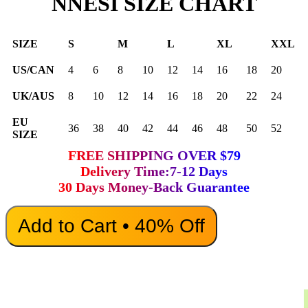
NNESI SIZE CHART
SIZE
S
M
L
XL
XXL
US/CAN
4
6
8
10
12
14
16
18
20
UK/AUS
8
10
12
14
16
18
20
22
24
EU
36
38
40
42
44
46
48
50
52
SIZE
FREE SHIPPING OVER $79
Delivery Time:7-12 Days
30 Days Money-Back Guarantee
Add to Cart • 40% Off