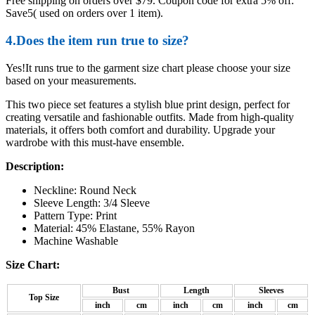
Free shipping on orders over $79. Coupon code for extra 5% off:
Save5( used on orders over 1 item).
4.Does the item run true to size?
Yes!It runs true to the garment size chart please choose your size
based on your measurements.
This two piece set features a stylish blue print design, perfect for
creating versatile and fashionable outfits. Made from high-quality
materials, it offers both comfort and durability. Upgrade your
wardrobe with this must-have ensemble.
Description:
Neckline: Round Neck
Sleeve Length: 3/4 Sleeve
Pattern Type: Print
Material: 45% Elastane, 55% Rayon
Machine Washable
Size Chart:
Bust
Length
Sleeves
Top Size
inch
cm
inch
cm
inch
cm