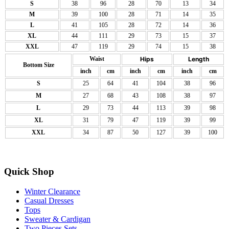
S
38
96
28
70
13
34
M
39
100
28
71
14
35
L
41
105
28
72
14
36
XL
44
111
29
73
15
37
XXL
47
119
29
74
15
38
Waist
Hips
Length
Bottom Size
inch
cm
inch
cm
inch
cm
S
25
64
41
104
38
96
M
27
68
43
108
38
97
L
29
73
44
113
39
98
XL
31
79
47
119
39
99
XXL
34
87
50
127
39
100
Quick Shop
Winter Clearance
Casual Dresses
Tops
Sweater & Cardigan
Two Pieces Sets