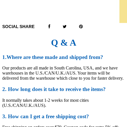
SOCIAL SHARE
Q & A
1.Where are these made and shipped from?
Our products are all made in South Carolina, USA, and we have
warehouses in the U.S./CAN/U.K./AUS. Your items will be
delivered from the warehouse which close to you for faster delivery.
2. How long does it take to receive the items?
It normally takes about 1-2 weeks for most cities
(U.S./CAN/U.K./AUS).
3. How can I get a free shipping cost?