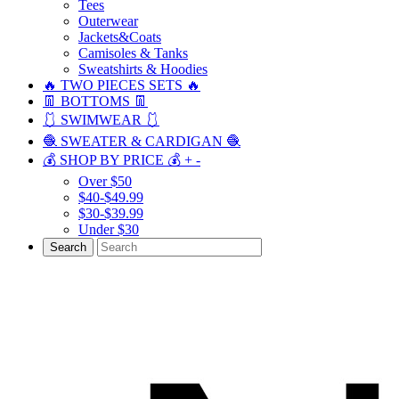
Tees
Outerwear
Jackets&Coats
Camisoles & Tanks
Sweatshirts & Hoodies
🔥 TWO PIECES SETS 🔥
👖 BOTTOMS 👖
🩱 SWIMWEAR 🩱
🧶 SWEATER & CARDIGAN 🧶
💰 SHOP BY PRICE 💰
+
-
Over $50
$40-$49.99
$30-$39.99
Under $30
Search