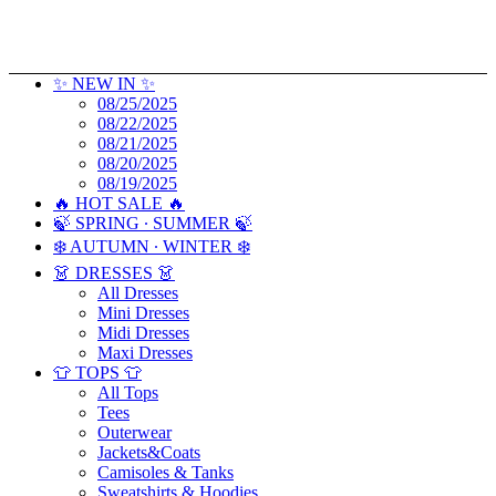
✨ NEW IN ✨
08/25/2025
08/22/2025
08/21/2025
08/20/2025
08/19/2025
🔥 HOT SALE 🔥
🍃 SPRING ∙ SUMMER 🍃
❄️ AUTUMN ∙ WINTER ❄️
👗 DRESSES 👗
All Dresses
Mini Dresses
Midi Dresses
Maxi Dresses
👕 TOPS 👕
All Tops
Tees
Outerwear
Jackets&Coats
Camisoles & Tanks
Sweatshirts & Hoodies