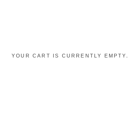
YOUR CART IS CURRENTLY EMPTY.