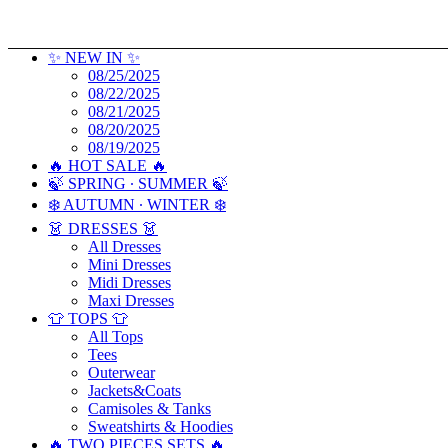
✨ NEW IN ✨
08/25/2025
08/22/2025
08/21/2025
08/20/2025
08/19/2025
🔥 HOT SALE 🔥
🍃 SPRING ∙ SUMMER 🍃
❄️ AUTUMN ∙ WINTER ❄️
👗 DRESSES 👗
All Dresses
Mini Dresses
Midi Dresses
Maxi Dresses
👕 TOPS 👕
All Tops
Tees
Outerwear
Jackets&Coats
Camisoles & Tanks
Sweatshirts & Hoodies
🔥 TWO PIECES SETS 🔥