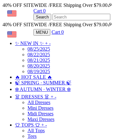
40% OFF SITEWIDE /FREE Shipping Over $79.00🎉
Cart
0
USD
Search
40% OFF SITEWIDE /FREE Shipping Over $79.00🎉
Cart
0
MENU
USD
✨ NEW IN ✨
+
-
08/25/2025
08/22/2025
08/21/2025
08/20/2025
08/19/2025
🔥 HOT SALE 🔥
🍃 SPRING ∙ SUMMER 🍃
❄️ AUTUMN ∙ WINTER ❄️
👗 DRESSES 👗
+
-
All Dresses
Mini Dresses
Midi Dresses
Maxi Dresses
👕 TOPS 👕
+
-
All Tops
Tees