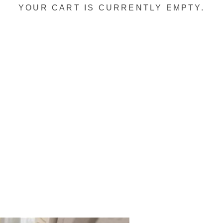
YOUR CART IS CURRENTLY EMPTY.