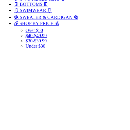
👖 BOTTOMS 👖
🩱 SWIMWEAR 🩱
🧶 SWEATER & CARDIGAN 🧶
💰 SHOP BY PRICE 💰
Over $50
$40-$49.99
$30-$39.99
Under $30