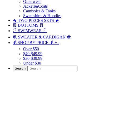
Outerwear
Jackets&Coats
Camisoles & Tanks
Sweatshirts & Hoodies
🔥 TWO PIECES SETS 🔥
👖 BOTTOMS 👖
🩱 SWIMWEAR 🩱
🧶 SWEATER & CARDIGAN 🧶
💰 SHOP BY PRICE 💰
+
-
Over $50
$40-$49.99
$30-$39.99
Under $30
Search